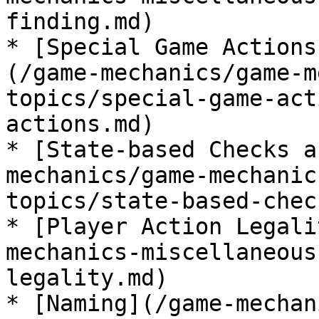
finding.md)

* [Special Game Actions
(/game-mechanics/game-m
topics/special-game-act
actions.md)

* [State-based Checks a
mechanics/game-mechanic
topics/state-based-chec
* [Player Action Legali
mechanics-miscellaneous
legality.md)

* [Naming](/game-mechan