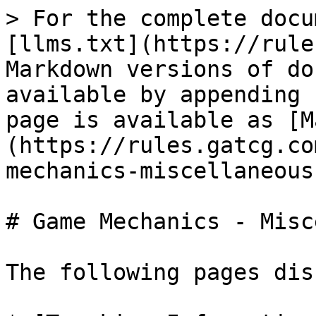
> For the complete docu
[llms.txt](https://rule
Markdown versions of do
available by appending 
page is available as [M
(https://rules.gatcg.co
mechanics-miscellaneous
# Game Mechanics - Misc
The following pages dis