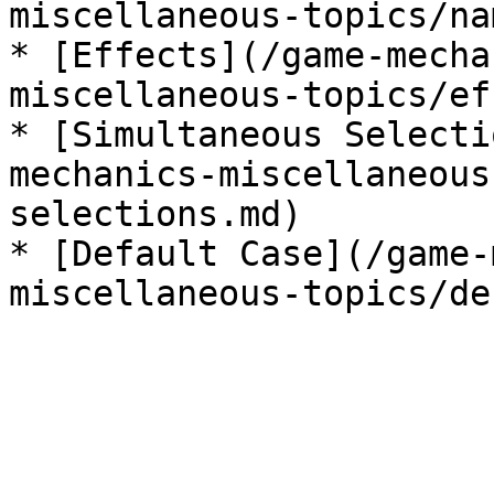
miscellaneous-topics/na
* [Effects](/game-mecha
miscellaneous-topics/ef
* [Simultaneous Selecti
mechanics-miscellaneous
selections.md)

* [Default Case](/game-