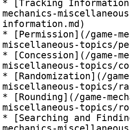
* [Tracking Information
mechanics-miscellaneous
information.md)

* [Permission](/game-me
miscellaneous-topics/pe
* [Concession](/game-me
miscellaneous-topics/co
* [Randomization](/game
miscellaneous-topics/ra
* [Rounding](/game-mech
miscellaneous-topics/ro
* [Searching and Findin
mechanics-miscellaneous