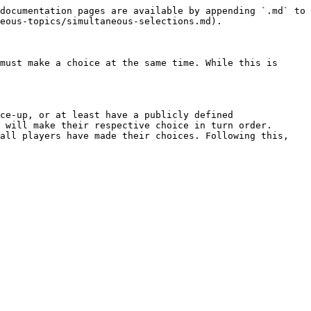
documentation pages are available by appending `.md` to 
eous-topics/simultaneous-selections.md).

must make a choice at the same time. While this is 
ce-up, or at least have a publicly defined 
 will make their respective choice in turn order.

all players have made their choices. Following this, 