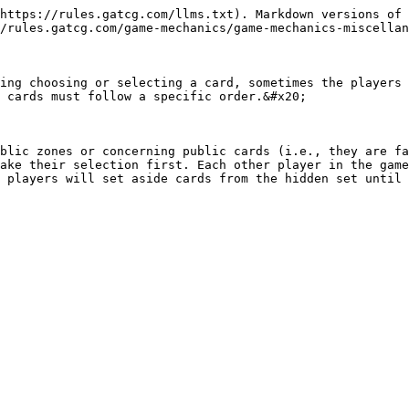
https://rules.gatcg.com/llms.txt). Markdown versions of 
/rules.gatcg.com/game-mechanics/game-mechanics-miscellan
ing choosing or selecting a card, sometimes the players 
 cards must follow a specific order.&#x20;

blic zones or concerning public cards (i.e., they are fa
ake their selection first. Each other player in the game
 players will set aside cards from the hidden set until 