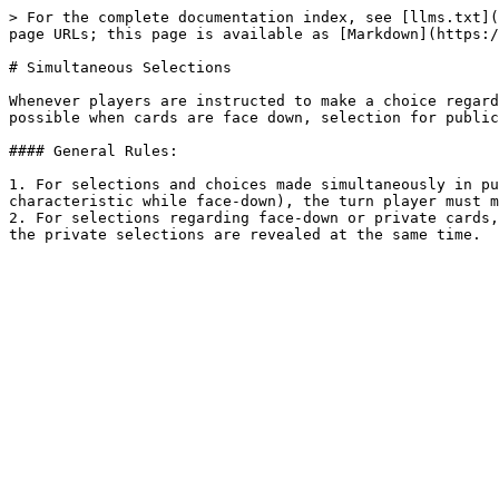
> For the complete documentation index, see [llms.txt](
page URLs; this page is available as [Markdown](https:/
# Simultaneous Selections

Whenever players are instructed to make a choice regard
possible when cards are face down, selection for public
#### General Rules:

1. For selections and choices made simultaneously in pu
characteristic while face-down), the turn player must m
2. For selections regarding face-down or private cards,