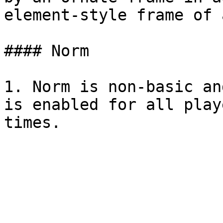
element-style frame of 
#### Norm

1. Norm is non-basic an
is enabled for all play