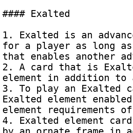
#### Exalted

1. Exalted is an advanc
for a player as long as
that enables another ad
2. A card that is Exalt
element in addition to 
3. To play an Exalted c
Exalted element enabled
element requirements of
4. Exalted element card
by an ornate frame in a