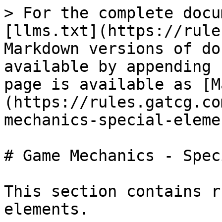
> For the complete docu
[llms.txt](https://rule
Markdown versions of do
available by appending 
page is available as [M
(https://rules.gatcg.co
mechanics-special-eleme
# Game Mechanics - Spec
This section contains r
elements.
