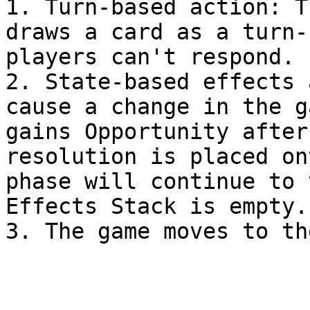
1. Turn-based action: T
draws a card as a turn-
players can't respond.

2. State-based effects 
cause a change in the g
gains Opportunity after
resolution is placed on
phase will continue to 
Effects Stack is empty.
