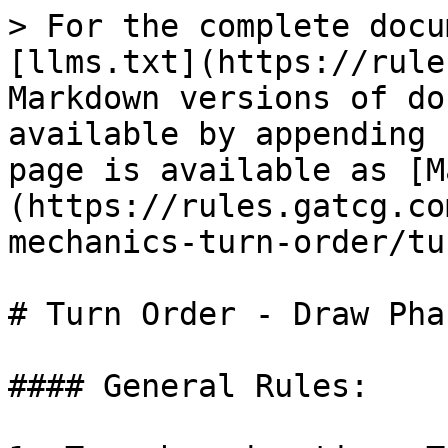
> For the complete docu
[llms.txt](https://rule
Markdown versions of do
available by appending 
page is available as [M
(https://rules.gatcg.co
mechanics-turn-order/tu
# Turn Order - Draw Phas
#### General Rules:
