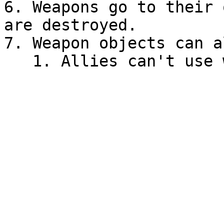
6. Weapons go to their 
are destroyed.

7. Weapon objects can a