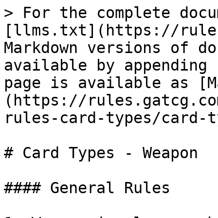
> For the complete docu
[llms.txt](https://rule
Markdown versions of do
available by appending 
page is available as [M
(https://rules.gatcg.co
rules-card-types/card-t
# Card Types - Weapon

#### General Rules
