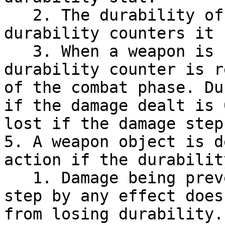
   2. The durability of a weapon is the number of 
durability counters it 
   3. When a weapon is used in an attack, a 
durability counter is r
of the combat phase. Du
if the damage dealt is 
lost if the damage step
5. A weapon object is d
action if the durabilit
   1. Damage being prevented during the damage 
step by any effect does
from losing durability.
