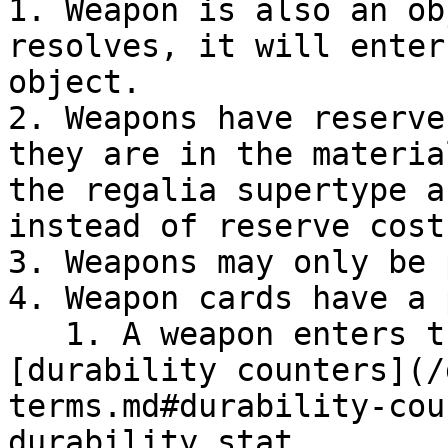
1. Weapon is also an ob
resolves, it will enter
object.

2. Weapons have reserve
they are in the materia
the regalia supertype a
instead of reserve costs
3. Weapons may only be 
4. Weapon cards have a 
   1. A weapon enters the field an object with 
[durability counters](/
terms.md#durability-cou
durability stat.
