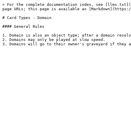
> For the complete documentation index, see [llms.txt](
page URLs; this page is available as [Markdown](https:/
# Card Types - Domain

#### General Rules

1. Domain is also an object type; after a domain resolv
2. Domains may only be played at slow speed.
