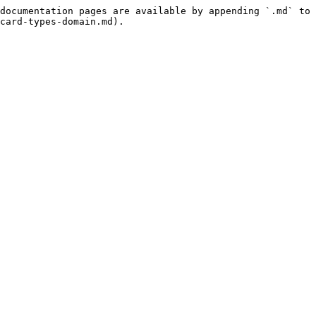
documentation pages are available by appending `.md` to 
card-types-domain.md).
