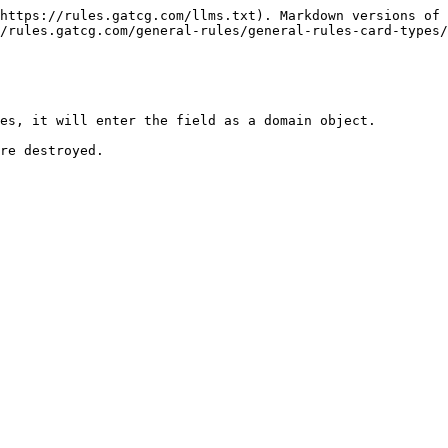
https://rules.gatcg.com/llms.txt). Markdown versions of 
/rules.gatcg.com/general-rules/general-rules-card-types/
es, it will enter the field as a domain object.
