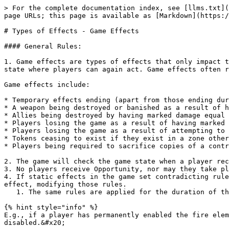
> For the complete documentation index, see [llms.txt](
page URLs; this page is available as [Markdown](https:/
# Types of Effects - Game Effects

#### General Rules:

1. Game effects are types of effects that only impact t
state where players can again act. Game effects often r
Game effects include:

* Temporary effects ending (apart from those ending dur
* A weapon being destroyed or banished as a result of h
* Allies being destroyed by having marked damage equal 
* Players losing the game as a result of having marked 
* Players losing the game as a result of attempting to 
* Tokens ceasing to exist if they exist in a zone other
* Players being required to sacrifice copies of a contr
2. The game will check the game state when a player rec
3. No players receive Opportunity, nor may they take pl
4. If static effects in the game set contradicting rule
effect, modifying those rules.

   1. The same rules are applied for the duration of the temporary effects.

{% hint style="info" %}

E.g., if a player has permanently enabled the fire elem
disabled.&#x20;
