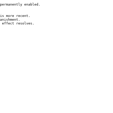
permanently enabled.

is more recent.

anishment.
