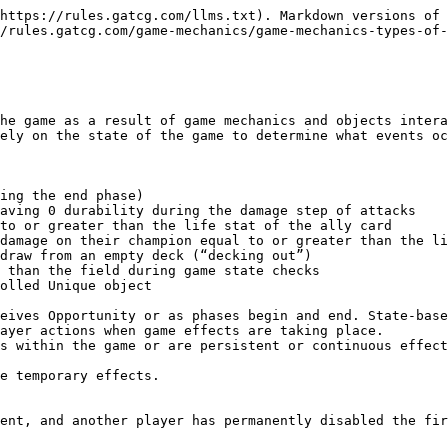
https://rules.gatcg.com/llms.txt). Markdown versions of 
/rules.gatcg.com/game-mechanics/game-mechanics-types-of-
he game as a result of game mechanics and objects intera
ely on the state of the game to determine what events oc
ing the end phase)

aving 0 durability during the damage step of attacks

to or greater than the life stat of the ally card

damage on their champion equal to or greater than the li
draw from an empty deck (“decking out”)

 than the field during game state checks

olled Unique object

eives Opportunity or as phases begin and end. State-base
ayer actions when game effects are taking place.

s within the game or are persistent or continuous effect
ent, and another player has permanently disabled the fir