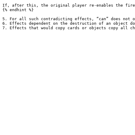
If, after this, the original player re-enables the fire
{% endhint %}

5. For all such contradicting effects, “can” does not o
6. Effects dependent on the destruction of an object do