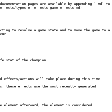
documentation pages are available by appending `.md` to 
effects/types-of-effects-game-effects.md).

cting to resolve a game state and to move the game to a 
cur.

fe stat of the champion

d effects/actions will take place during this time.

s, these effects use the most recently generated 
e element afterward, the element is considered 