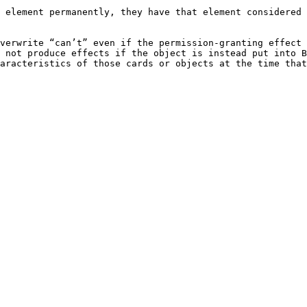
 element permanently, they have that element considered 
verwrite “can’t” even if the permission-granting effect 
 not produce effects if the object is instead put into B