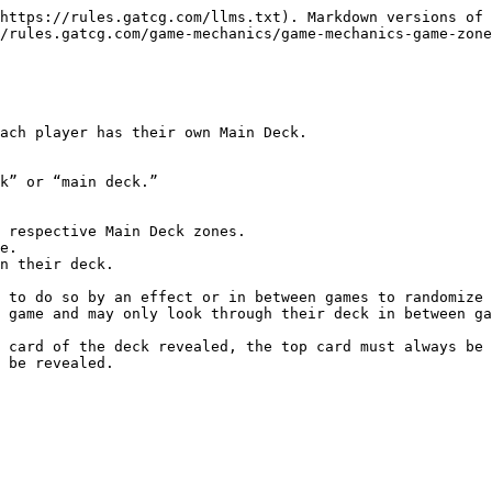
https://rules.gatcg.com/llms.txt). Markdown versions of 
/rules.gatcg.com/game-mechanics/game-mechanics-game-zone
ach player has their own Main Deck.

k” or “main deck.”

 respective Main Deck zones.

e.

n their deck.

 to do so by an effect or in between games to randomize 
 game and may only look through their deck in between ga
 card of the deck revealed, the top card must always be 