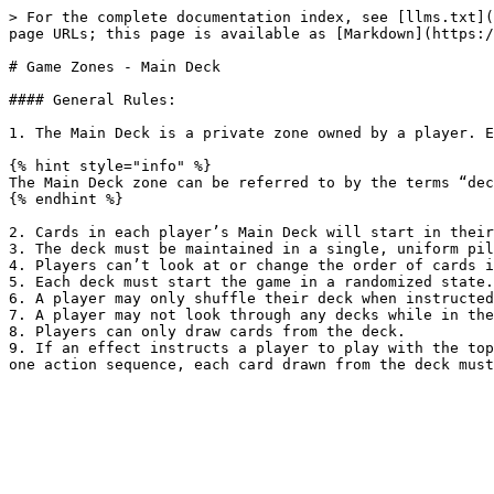
> For the complete documentation index, see [llms.txt](
page URLs; this page is available as [Markdown](https:/
# Game Zones - Main Deck

#### General Rules:

1. The Main Deck is a private zone owned by a player. E
{% hint style="info" %}

The Main Deck zone can be referred to by the terms “dec
{% endhint %}

2. Cards in each player’s Main Deck will start in their
3. The deck must be maintained in a single, uniform pil
4. Players can’t look at or change the order of cards i
5. Each deck must start the game in a randomized state.

6. A player may only shuffle their deck when instructed
7. A player may not look through any decks while in the
8. Players can only draw cards from the deck.

9. If an effect instructs a player to play with the top