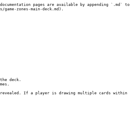
documentation pages are available by appending `.md` to 
s/game-zones-main-deck.md).

the deck.

mes.

revealed. If a player is drawing multiple cards within 