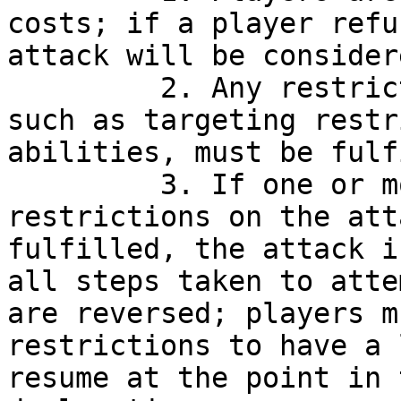
costs; if a player refu
attack will be consider
         2. Any restrictions that are imposed, 
such as targeting restr
abilities, must be fulf
         3. If one or more necessary conditions or 
restrictions on the att
fulfilled, the attack i
all steps taken to atte
are reversed; players m
restrictions to have a 
resume at the point in 