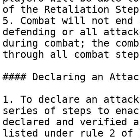
of the Retaliation Step
5. Combat will not end 
defending or all attack
during combat; the comb
through all combat step
#### Declaring an Attack
1. To declare an attack
series of steps to enac
declared and verified a
listed under rule 2 of 