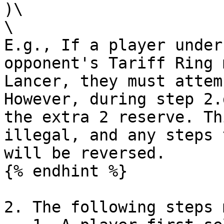
)\

\

E.g., If a player under
opponent's Tariff Ring 
Lancer, they must attem
However, during step 2.
the extra 2 reserve. Th
illegal, and any steps 
will be reversed.

{% endhint %}

2. The following steps 