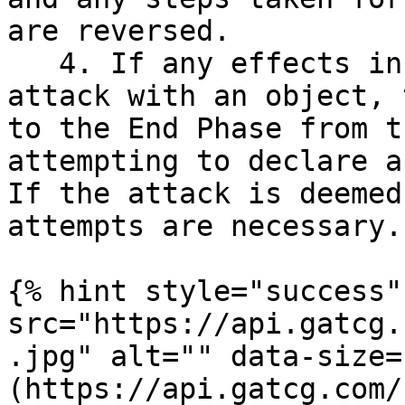
are reversed.

   4. If any effects instruct that a player must 
attack with an object, 
to the End Phase from t
attempting to declare a
If the attack is deemed
attempts are necessary.

{% hint style="success"
src="https://api.gatcg.
.jpg" alt="" data-size=
(https://api.gatcg.com/