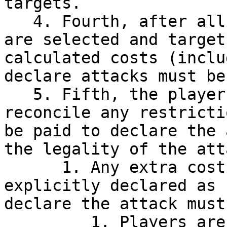
targets.

   4. Fourth, after all objects involved in combat 
are selected and target
calculated costs (inclu
declare attacks must be
   5. Fifth, the player must acknowledge and 
reconcile any restricti
be paid to declare the 
the legality of the atta
      1. Any extra costs imposed that are not 
explicitly declared as 
declare the attack must
         1. Players are not required to pay these 