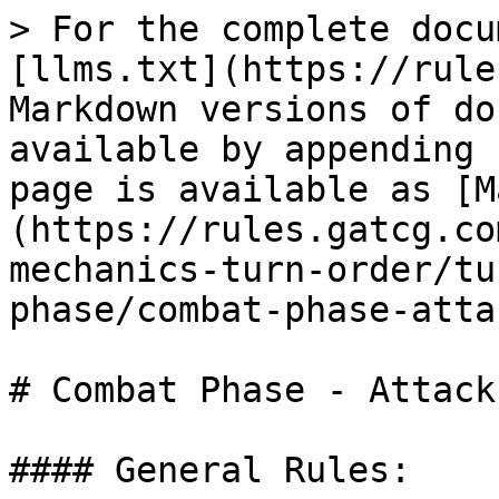
> For the complete docu
[llms.txt](https://rule
Markdown versions of do
available by appending 
page is available as [M
(https://rules.gatcg.co
mechanics-turn-order/tu
phase/combat-phase-atta
# Combat Phase - Attack
#### General Rules:
