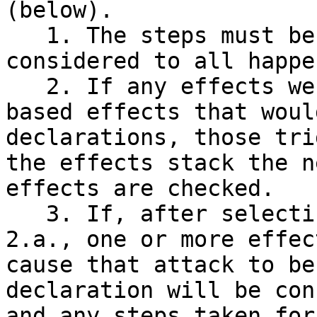
(below).

   1. The steps must be followed in order, but are 
considered to all happe
   2. If any effects were to trigger due to state-
based effects that woul
declarations, those tri
the effects stack the n
effects are checked.

   3. If, after selecting an attacker in step 
2.a., one or more effec
cause that attack to be
declaration will be con
and any steps taken for