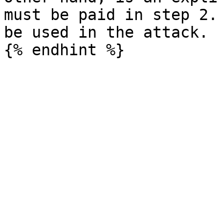
must be paid in step 2.
be used in the attack.
