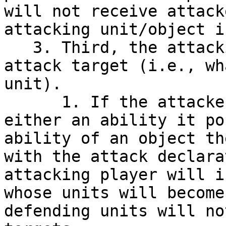
will not receive attack
attacking unit/object i
   3. Third, the attacking player must choose an 
attack target (i.e., wh
unit).

      1. If the attacker is granted Cleave by 
either an ability it po
ability of an object th
with the attack declara
attacking player will i
whose units will become
defending units will no