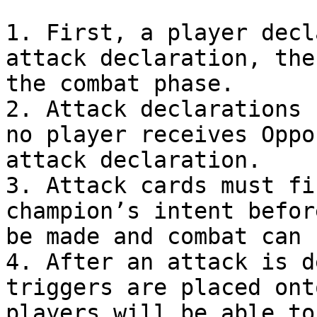
1. First, a player decl
attack declaration, the
the combat phase.

2. Attack declarations 
no player receives Oppo
attack declaration.

3. Attack cards must fi
champion’s intent befor
be made and combat can 
4. After an attack is d
triggers are placed ont
players will be able to