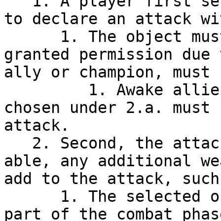
   1. A player first selects the object they wish 
to declare an attack wit
      1. The object must be able to attack (either 
granted permission due 
ally or champion, must 
         1. Awake allies and champions that are 
chosen under 2.a. must 
attack.

   2. Second, the attacking player may choose, if 
able, any additional we
add to the attack, such
      1. The selected objects will be treated as 
part of the combat phas