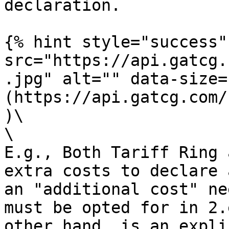
declaration.

{% hint style="success"
src="https://api.gatcg.
.jpg" alt="" data-size=
(https://api.gatcg.com/
)\

\

E.g., Both Tariff Ring 
extra costs to declare 
an "additional cost" ne
must be opted for in 2.
other hand, is an expli