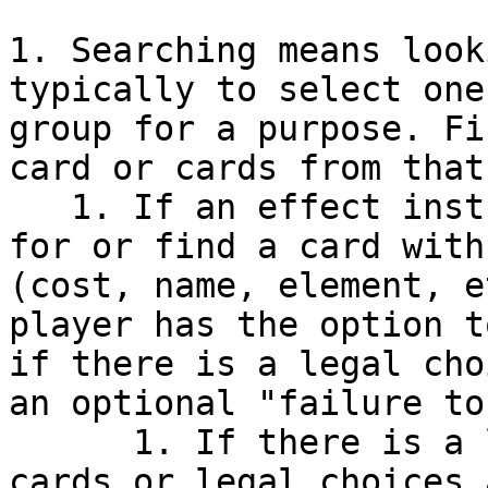
1. Searching means look
typically to select one
group for a purpose. Fi
card or cards from that
   1. If an effect instructs a player to search 
for or find a card with
(cost, name, element, e
player has the option t
if there is a legal cho
an optional "failure to
      1. If there is a legal choice among revealed 
cards or legal choices 