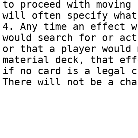
to proceed with moving 
will often specify what
4. Any time an effect w
would search for or act
or that a player would 
material deck, that eff
if no card is a legal c