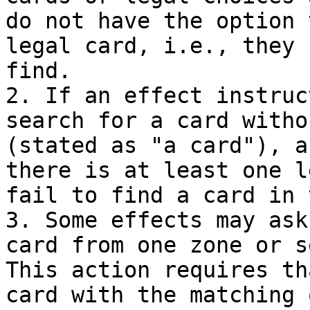
do not have the option 
legal card, i.e., they 
find.

2. If an effect instruc
search for a card witho
(stated as "a card"), a
there is at least one l
fail to find a card in 
3. Some effects may ask
card from one zone or s
This action requires th
card with the matching 