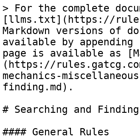
> For the complete docu
[llms.txt](https://rule
Markdown versions of do
available by appending 
page is available as [M
(https://rules.gatcg.co
mechanics-miscellaneous
finding.md).

# Searching and Finding

#### General Rules
