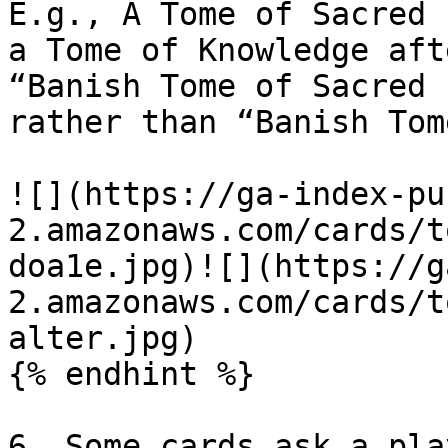
E.g., A Tome of Sacred 
a Tome of Knowledge aft
“Banish Tome of Sacred 
rather than “Banish Tom
![](https://ga-index-pu
2.amazonaws.com/cards/t
doa1e.jpg)![](https://g
2.amazonaws.com/cards/t
alter.jpg)

{% endhint %}

6. Some cards ask a pla