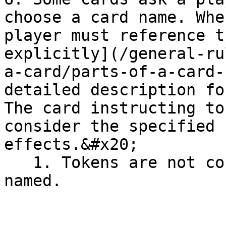
choose a card name. Whe
player must reference t
explicitly](/general-ru
a-card/parts-of-a-card-
detailed description fo
The card instructing to
consider the specified 
effects.&#x20;

   1. Tokens are not considered cards and can't be 