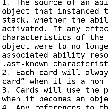
1. The source of an abi
object that instanced t
stack, whether the abil
activated. If any effec
characteristics of the 
object were to no longe
associated ability reso
last-known characterist
2. Each card will alway
card” when it is a non-
3. Cards will use the p
when it becomes an objec
4. Any references to th