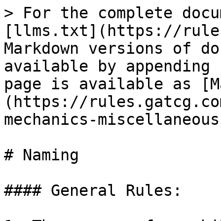
> For the complete docu
[llms.txt](https://rule
Markdown versions of do
available by appending 
page is available as [M
(https://rules.gatcg.co
mechanics-miscellaneous
# Naming

#### General Rules:
