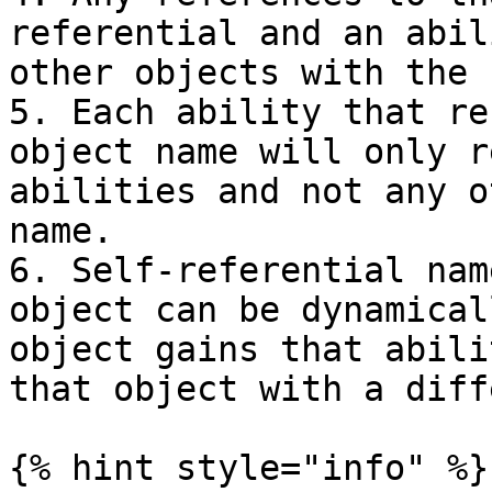
referential and an abil
other objects with the 
5. Each ability that re
object name will only r
abilities and not any o
name.

6. Self-referential nam
object can be dynamical
object gains that abili
that object with a diff
{% hint style="info" %}
